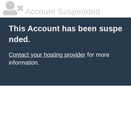
Account Suspended
This Account has been suspe
nded.
Contact your hosting provider
for more
information.